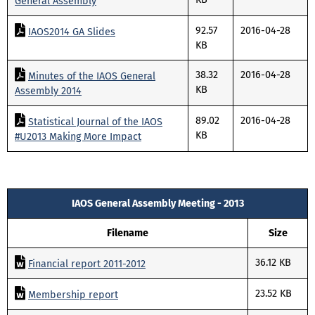
General Assembly
92.57
2016-04-28
IAOS2014 GA Slides
KB
38.32
2016-04-28
Minutes of the IAOS General
KB
Assembly 2014
89.02
2016-04-28
Statistical Journal of the IAOS
KB
#U2013 Making More Impact
IAOS General Assembly Meeting - 2013
Filename
Size
36.12 KB
Financial report 2011-2012
23.52 KB
Membership report