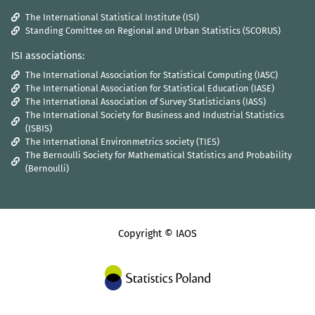
The International Statistical Institute (ISI)
Standing Comittee on Regional and Urban Statistics (SCORUS)
ISI associations:
The International Association for Statistical Computing (IASC)
The International Association for Statistical Education (IASE)
The International Association of Survey Statisticians (IASS)
The International Society for Business and Industrial Statistics
(ISBIS)
The International Environmetrics society (TIES)
The Bernoulli Society for Mathematical Statistics and Probability
(Bernoulli)
Copyright © IAOS