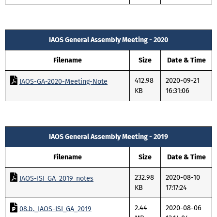
IAOS General Assembly Meeting - 2020
Filename
Size
Date & Time
412.98
2020-09-21
IAOS-GA-2020-Meeting-Note
KB
16:31:06
IAOS General Assembly Meeting - 2019
Filename
Size
Date & Time
232.98
2020-08-10
IAOS-ISI_GA_2019_notes
KB
17:17:24
2.44
2020-08-06
08.b._IAOS-ISI_GA_2019