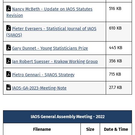
516 KB
Nancy McBeth - Update on IAOS Statutes
Revision
610 KB
Pieter Everaers - Statistical Journal of IAOS
(SJIAOS)
445 KB
Gary Dunnet - Young Statisticians Prize
356 KB
Jan Robert Suesser - Krakow Working Group
715 KB
Pietro Gennari - SJIAOS Strategy
27.7 KB
IAOS-GA-2023-Meeting-Note
IAOS General Assembly Meeting - 2022
Filename
Size
Date & Time