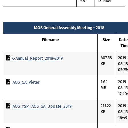
MB
13:14:04
IAOS General Assembly Meeting - 2018
Filename
Size
Date
Tim
607.58
2019-
7.-Annual_Report_2018-2019
KB
08-18
05:25
1.64
2019-
IAOS_GA_Pieter
MB
08-15
17:40
211.22
2019-
IAOS_YSP_IAOS_GA_Update_2019
KB
08-15
16:49