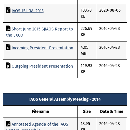
103.78
2020-08-06
IAOS-ISI_GA_2015
KB
226.69
2016-04-28
Short June 2015 SJIAOS Report to
KB
the EXCO
4.05
2016-04-28
Incoming President Presentation
MB
149.93
2016-04-28
Outgoing President Presentation
KB
IAOS General Assembly Meeting - 2014
Filename
Size
Date & Time
18.95
2016-04-28
Annotated Agenda of the IAOS
KB