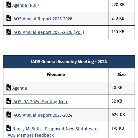
220 KB
Agenda (PDF)
210 KB
IAOS Annual Report 2025-2026
750 KB
IAOS Annual Report 2025-2026 (PDF)
IAOS General Assembly Meeting - 2024
Filename
Size
20 KB
Agenda
32 KB
IAOS-GA-2024-Meeting-Note
624 KB
IAOS Annual Report 2023-2024
176 KB
Nancy McBeth - Proposed New Statutes for
IAOS Member feedback