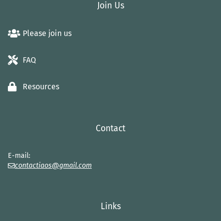
Join Us
Please join us
FAQ
Resources
Contact
E-mail:
contactiaos@gmail.com
Links