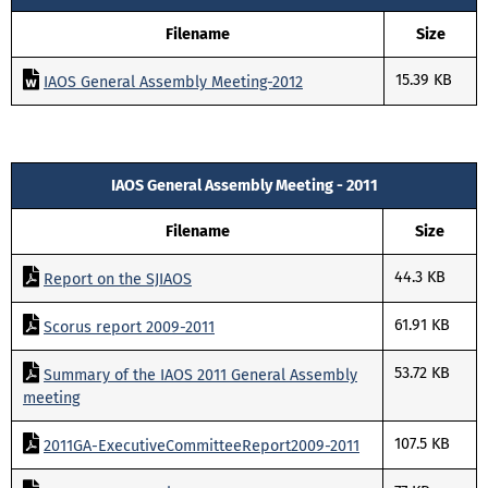
Filename
Size
15.39 KB
IAOS General Assembly Meeting-2012
IAOS General Assembly Meeting - 2011
Filename
Size
44.3 KB
Report on the SJIAOS
61.91 KB
Scorus report 2009-2011
53.72 KB
Summary of the IAOS 2011 General Assembly
meeting
107.5 KB
2011GA-ExecutiveCommitteeReport2009-2011