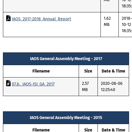
18:35
1.62
2018-
IAOS_2017-2018_Annual_Report
MB
10-12
18:35
IAOS General Assembly Meeting - 2017
Filename
Size
Date & Time
2.57
2020-08-06
07.b._IAOS-ISI_GA_2017
MB
12:25:40
IAOS General Assembly Meeting - 2015
Filename
Size
Date & Time