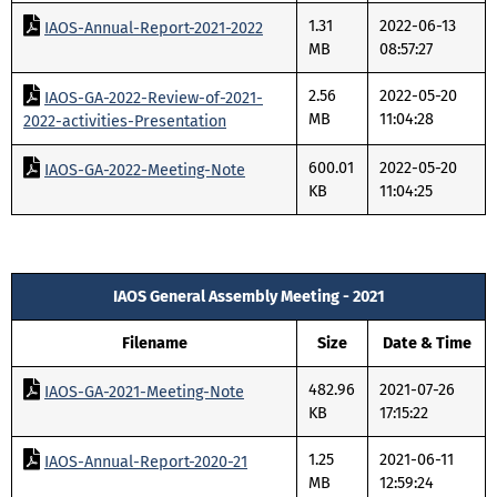
1.31
2022-06-13
IAOS-Annual-Report-2021-2022
MB
08:57:27
2.56
2022-05-20
IAOS-GA-2022-Review-of-2021-
MB
11:04:28
2022-activities-Presentation
600.01
2022-05-20
IAOS-GA-2022-Meeting-Note
KB
11:04:25
IAOS General Assembly Meeting - 2021
Filename
Size
Date & Time
482.96
2021-07-26
IAOS-GA-2021-Meeting-Note
KB
17:15:22
1.25
2021-06-11
IAOS-Annual-Report-2020-21
MB
12:59:24