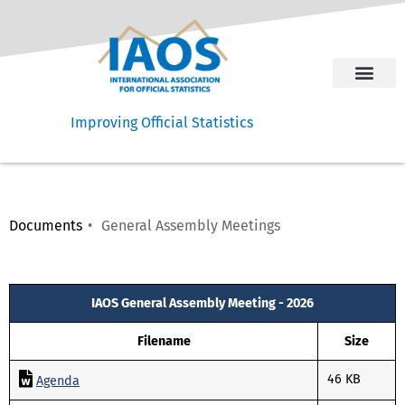
Improving Official Statistics
Documents
General Assembly Meetings
Welcome Message
IAOS General Assembly Meeting - 2026
Filename
Size
46 KB
Agenda