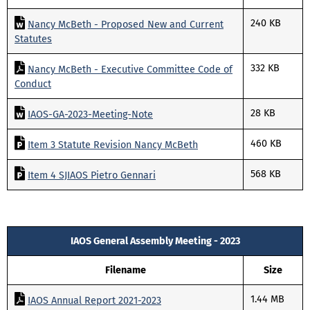
240 KB
Nancy McBeth - Proposed New and Current
Statutes
332 KB
Nancy McBeth - Executive Committee Code of
Conduct
28 KB
IAOS-GA-2023-Meeting-Note
460 KB
Item 3 Statute Revision Nancy McBeth
568 KB
Item 4 SJIAOS Pietro Gennari
IAOS General Assembly Meeting - 2023
Filename
Size
1.44 MB
IAOS Annual Report 2021-2023