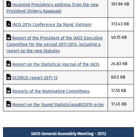
101.96 KB
Incoming Presidency address from the new
President Shigeru Kawasaki
313.43 KB
IAOS 2014 Conference Da Nang, Vietnam
40.15 KB
Report of the President of the IAOS Executive
Committee for the period 2011-2013, including a
report on the new Statutes
24.83 KB
Report on the Statistical Journal of the IAOS
60.5 KB
SCORUS report 2011-13
17.55 KB
Reports of the Nominating Committees
17.45 KB
Report on the Young Statisticians#U2019 prize
IAOS General Assembly Meeting - 2012