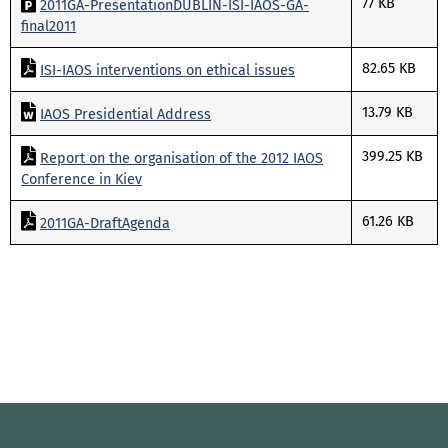
77 KB
2011GA-PresentationDUBLIN-ISI-IAOS-GA-
final2011
82.65 KB
ISI-IAOS interventions on ethical issues
13.79 KB
IAOS Presidential Address
399.25 KB
Report on the organisation of the 2012 IAOS
Conference in Kiev
61.26 KB
2011GA-DraftAgenda