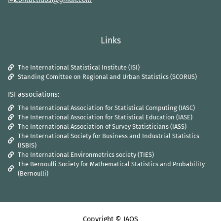
Links
The International Statistical Institute (ISI)
Standing Comittee on Regional and Urban Statistics (SCORUS)
ISI associations:
The International Association for Statistical Computing (IASC)
The International Association for Statistical Education (IASE)
The International Association of Survey Statisticians (IASS)
The International Society for Business and Industrial Statistics
(ISBIS)
The International Environmetrics society (TIES)
The Bernoulli Society for Mathematical Statistics and Probability
(Bernoulli)
Copyright © IAOS