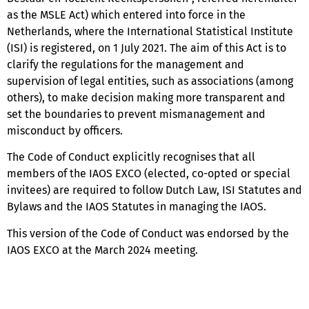
as the MSLE Act) which entered into force in the
Netherlands, where the International Statistical Institute
(ISI) is registered, on 1 July 2021. The aim of this Act is to
clarify the regulations for the management and
supervision of legal entities, such as associations (among
others), to make decision making more transparent and
set the boundaries to prevent mismanagement and
misconduct by officers.
The Code of Conduct explicitly recognises that all
members of the IAOS EXCO (elected, co-opted or special
invitees) are required to follow Dutch Law, ISI Statutes and
Bylaws and the IAOS Statutes in managing the IAOS.
This version of the Code of Conduct was endorsed by the
IAOS EXCO at the March 2024 meeting.