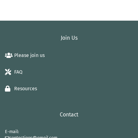
Join Us
Please join us
FAQ
Resources
Contact
E-mail:
contactiaos@gmail.com