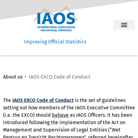
Improving Official Statistics
About us
IAOS EXCO Code of Conduct ​
The
IAOS EXCO Code of Conduct
is the set of guidelines
setting out how members of the IAOS Executive Committee
(i.e. the EXCO) should
behave
as IAOS Officers. It has been
introduced following the implementation of the Act on
Management and Supervision of Legal Entities (“Wet
Bestuur en Toezicht Rechtspersonen”, referred hereinafter