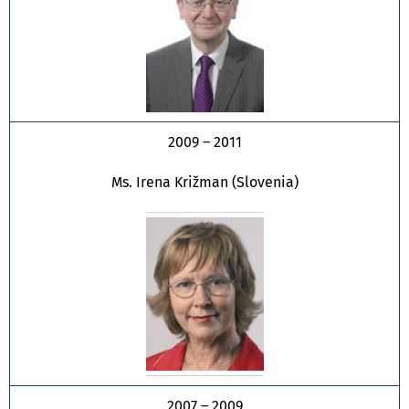
2009 – 2011
Ms. Irena Križman (Slovenia)
2007 – 2009