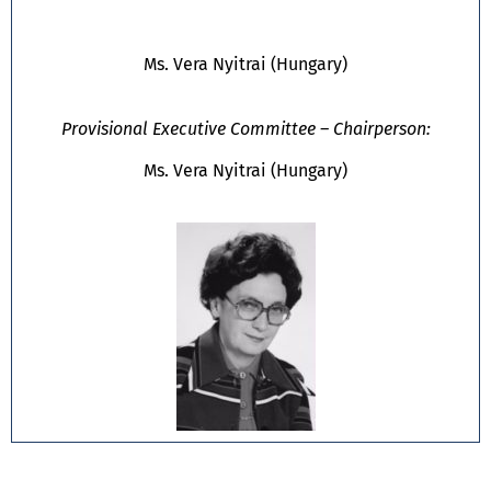
Ms. Vera Nyitrai (Hungary)
Provisional Executive Committee – Chairperson:
Ms. Vera Nyitrai (Hungary)