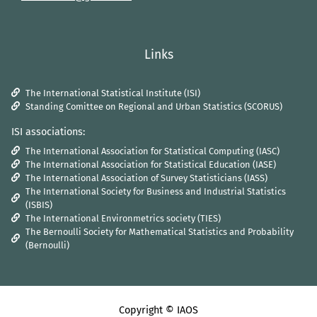
Links
The International Statistical Institute (ISI)
Standing Comittee on Regional and Urban Statistics (SCORUS)
ISI associations:
The International Association for Statistical Computing (IASC)
The International Association for Statistical Education (IASE)
The International Association of Survey Statisticians (IASS)
The International Society for Business and Industrial Statistics
(ISBIS)
The International Environmetrics society (TIES)
The Bernoulli Society for Mathematical Statistics and Probability
(Bernoulli)
Copyright © IAOS