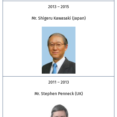
2013 – 2015
Mr. Shigeru Kawasaki (Japan)
2011 – 2013
Mr. Stephen Penneck (UK)