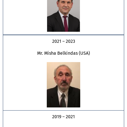
2021 – 2023
Mr. Misha Belkindas (USA)
2019 – 2021