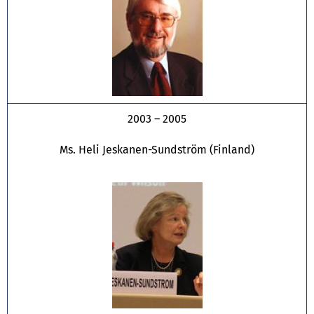
2003 – 2005
Ms. Heli Jeskanen-Sundström (Finland)