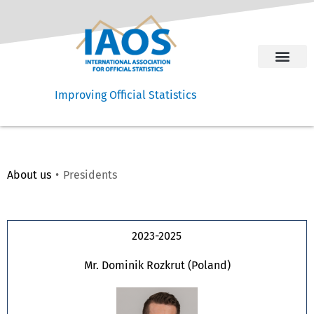
Improving Official Statistics
About us
Presidents​​
Presidents
2023-2025
Mr. Dominik Rozkrut (Poland)