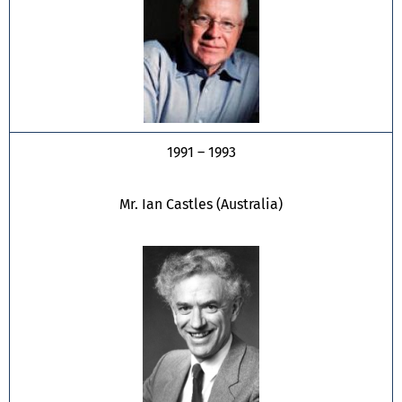
1991 – 1993
Mr. Ian Castles (Australia)