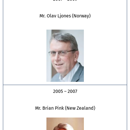
Mr. Olav Ljones (Norway)
2005 – 2007
Mr. Brian Pink (New Zealand)