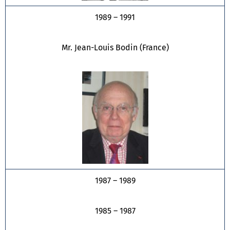
1989 – 1991
Mr. Jean-Louis Bodin (France)
1987 – 1989
1985 – 1987