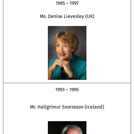
1995 – 1997
Ms. Denise Lievesley (UK)
1993 – 1995
Mr. Hallgrímur Snorrason (Iceland)