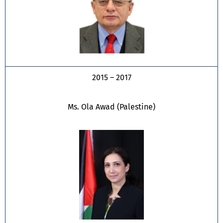
2015 – 2017
Ms. Ola Awad (Palestine)