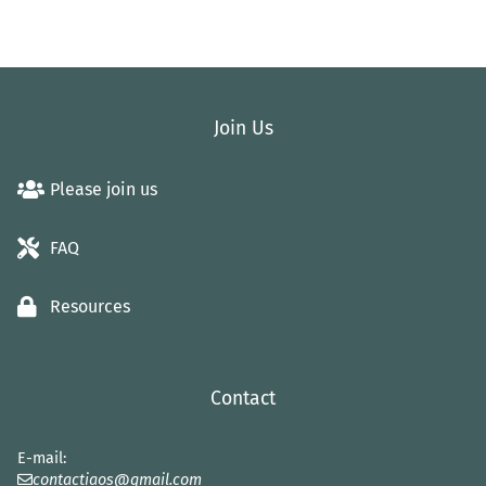
Join Us
Please join us
FAQ
Resources
Contact
E-mail:
contactiaos@gmail.com