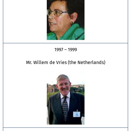
1997 – 1999
Mr. Willem de Vries (the Netherlands)