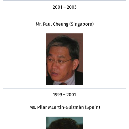
2001 – 2003
Mr. Paul Cheung (Singapore)
1999 – 2001
Ms. Pilar MLartin-Guizmán (Spain)