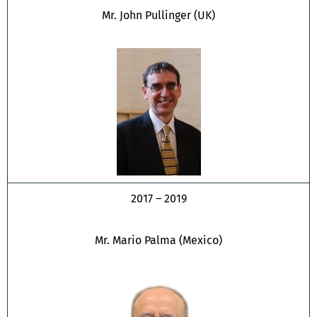
Mr. John Pullinger (UK)
2017 – 2019
Mr. Mario Palma (Mexico)