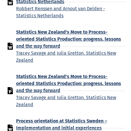
Statistics Netherlands
Robbert Renssen and Arnout van Delden -
Statistics Netherlands
Statistics New Zealand's Move to Process-
oriented Statistics Production: progress, lessons
and the way forward
Tracey Savage and Julia Gretton, Statistics New
Zealand
Statistics New Zealand's Move to Process-
oriented Statistics Production: progress, lessons
and the way forward
Tracey Savage and Julia Gretton, Statistics New
Zealand
Process orientation at Statistics Sweden –
Implementation and initial experiences