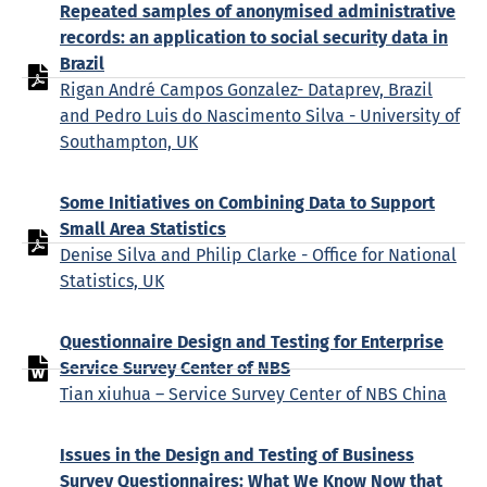
Repeated samples of anonymised administrative
records: an application to social security data in
Brazil
Rigan André Campos Gonzalez- Dataprev, Brazil
and Pedro Luis do Nascimento Silva - University of
Southampton, UK
Some Initiatives on Combining Data to Support
Small Area Statistics
Denise Silva and Philip Clarke - Office for National
Statistics, UK
Questionnaire Design and Testing for Enterprise
Service Survey Center of NBS
Tian xiuhua – Service Survey Center of NBS China
Issues in the Design and Testing of Business
Survey Questionnaires: What We Know Now that