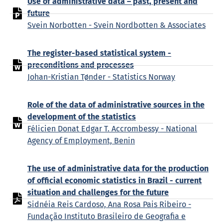
Use of administrative data – past, present and
future
Svein Norbotten - Svein Nordbotten & Associates
The register-based statistical system -
preconditions and processes
Johan-Kristian Tønder - Statistics Norway
Role of the data of administrative sources in the
development of the statistics
Félicien Donat Edgar T. Accrombessy - National
Agency of Employment, Benin
The use of administrative data for the production
of official economic statistics in Brazil - current
situation and challenges for the future
Sidnéia Reis Cardoso, Ana Rosa Pais Ribeiro -
Fundação Instituto Brasileiro de Geografia e