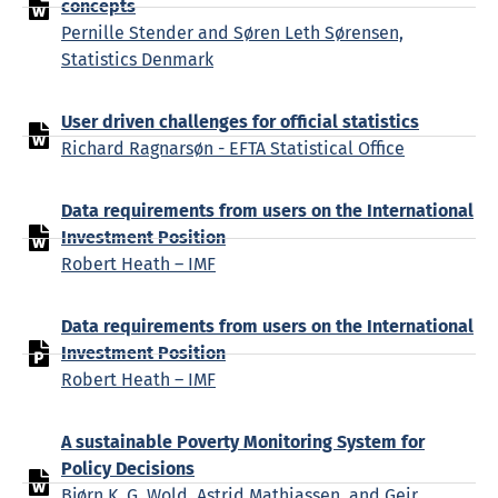
concepts
Pernille Stender and Søren Leth Sørensen,
Statistics Denmark
User driven challenges for official statistics
Richard Ragnarsøn - EFTA Statistical Office
Data requirements from users on the International
Investment Position
Robert Heath – IMF
Data requirements from users on the International
Investment Position
Robert Heath – IMF
A sustainable Poverty Monitoring System for
Policy Decisions
Bjørn K. G. Wold, Astrid Mathiassen, and Geir