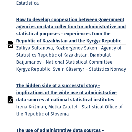
Estatística
How to develop cooperation between government
agencies on data collection for administrative and
statistical purposes - experiences from the
Republic of Kazakhstan and the Kyrgyz Republic
Zulfiya Sultanova, Kozbergenov Saken - Agency of
Statistics Republic of Kazakhstan. Djanbulat
Baijumanov - National Statistical Committee
Kyrgyz Republic. Svein Gåsemyr – Statistics Norway
The hidden side of a successful story -
implications of the wide use of administrative
data sources at national statistical institutes
Irena Križman, Metka Zaletel - Statistical Office of
the Republic of Slovenia
The use of administrative data sources -