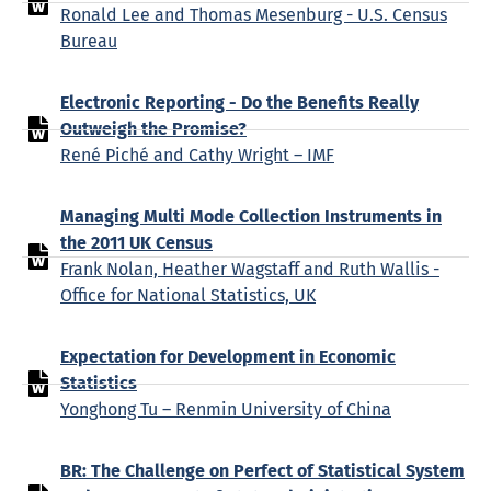
Ronald Lee and Thomas Mesenburg - U.S. Census
Bureau
Electronic Reporting - Do the Benefits Really
Outweigh the Promise?
René Piché and Cathy Wright – IMF
Managing Multi Mode Collection Instruments in
the 2011 UK Census
Frank Nolan, Heather Wagstaff and Ruth Wallis -
Office for National Statistics, UK
Expectation for Development in Economic
Statistics
Yonghong Tu – Renmin University of China
BR: The Challenge on Perfect of Statistical System