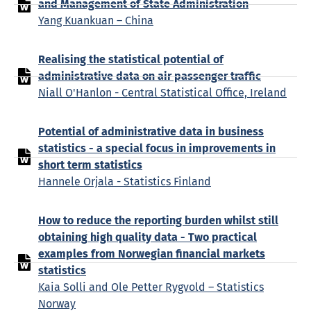
and Management of State Administration
Yang Kuankuan – China
Realising the statistical potential of
administrative data on air passenger traffic
Niall O'Hanlon - Central Statistical Office, Ireland
Potential of administrative data in business
statistics - a special focus in improvements in
short term statistics
Hannele Orjala - Statistics Finland
How to reduce the reporting burden whilst still
obtaining high quality data - Two practical
examples from Norwegian financial markets
statistics
Kaia Solli and Ole Petter Rygvold – Statistics
Norway