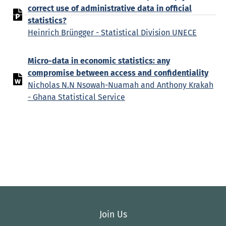
correct use of administrative data in official
statistics?
Heinrich Brüngger - Statistical Division UNECE
Micro-data in economic statistics: any
compromise between access and confidentiality
Nicholas N.N Nsowah-Nuamah and Anthony Krakah
- Ghana Statistical Service
Join Us