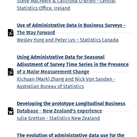
Steve MacFeely & Caitriona O'Brien - Central
Statistics Office, Ireland
Use of Administrative Data in Business Surveys -
The Way Forward
Wesley Yung and Peter Lys – Statistics Canada
Using Administrative Data for Seasonal
Adjustment of Survey Time Series in the Presence
of a Major Measurement Change
Xichuan (Mark) Zhang and Nick Von Sanden -
Australian Bureau of Statistics
Developing the prototype Longitudinal Business
Database - New Zealand's experience
Julia Gretton - Statistics New Zealand
The evolution of administrative data use for the