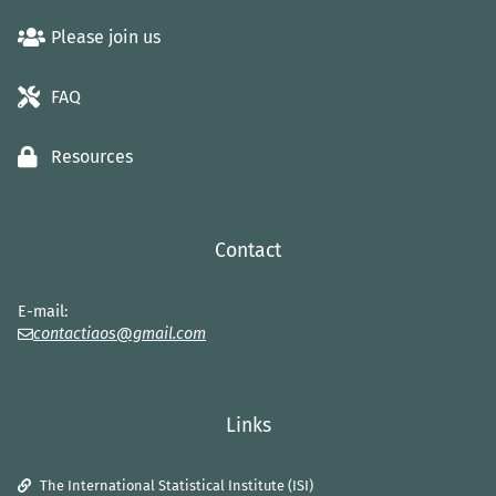
Please join us
FAQ
Resources
Contact
E-mail:
contactiaos@gmail.com
Links
The International Statistical Institute (ISI)