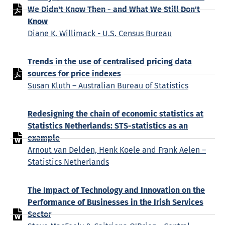
We Didn't Know Then - and What We Still Don't
Know
Diane K. Willimack - U.S. Census Bureau
Trends in the use of centralised pricing data
sources for price indexes
Susan Kluth – Australian Bureau of Statistics
Redesigning the chain of economic statistics at
Statistics Netherlands: STS-statistics as an
example
Arnout van Delden, Henk Koele and Frank Aelen –
Statistics Netherlands
The Impact of Technology and Innovation on the
Performance of Businesses in the Irish Services
Sector