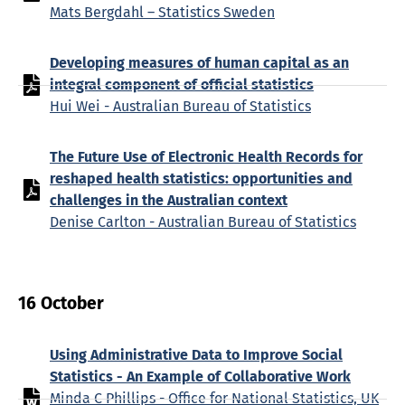
Mats Bergdahl – Statistics Sweden
Developing measures of human capital as an
integral component of official statistics
Hui Wei - Australian Bureau of Statistics
The Future Use of Electronic Health Records for
reshaped health statistics: opportunities and
challenges in the Australian context
Denise Carlton - Australian Bureau of Statistics
16 October
Using Administrative Data to Improve Social
Statistics - An Example of Collaborative Work
Minda C Phillips - Office for National Statistics, UK