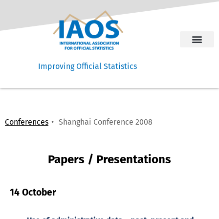
Improving Official Statistics
Conferences
Shanghai Conference 2008
Papers / Presentations
14 October