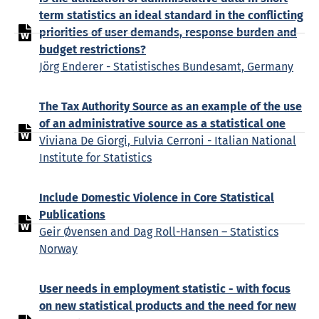
term statistics an ideal standard in the conflicting
priorities of user demands, response burden and
budget restrictions?
Jörg Enderer - Statistisches Bundesamt, Germany
The Tax Authority Source as an example of the use
of an administrative source as a statistical one
Viviana De Giorgi, Fulvia Cerroni - Italian National
Institute for Statistics
Include Domestic Violence in Core Statistical
Publications
Geir Øvensen and Dag Roll-Hansen – Statistics
Norway
User needs in employment statistic - with focus
on new statistical products and the need for new