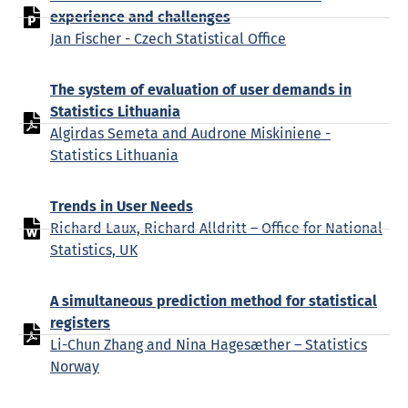
experience and challenges
Jan Fischer - Czech Statistical Office
The system of evaluation of user demands in
Statistics Lithuania
Algirdas Semeta and Audrone Miskiniene -
Statistics Lithuania
Trends in User Needs
Richard Laux, Richard Alldritt – Office for National
Statistics, UK
A simultaneous prediction method for statistical
registers
Li-Chun Zhang and Nina Hagesæther – Statistics
Norway