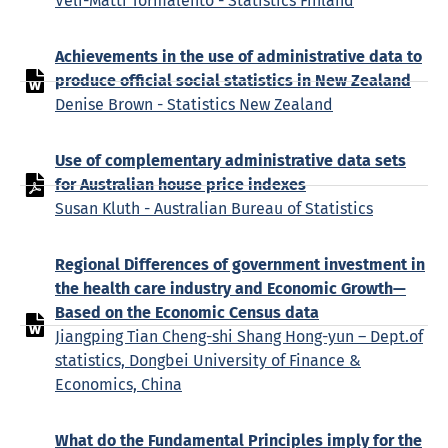
Veli-Matti Törmälehto - Statistics Finland
Achievements in the use of administrative data to
produce official social statistics in New Zealand
Denise Brown - Statistics New Zealand
Use of complementary administrative data sets
for Australian house price indexes
Susan Kluth - Australian Bureau of Statistics
Regional Differences of government investment in
the health care industry and Economic Growth—
Based on the Economic Census data
Jiangping Tian Cheng-shi Shang Hong-yun – Dept.of
statistics, Dongbei University of Finance &
Economics, China
What do the Fundamental Principles imply for the