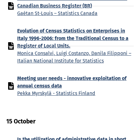
Canadian Business Register (BR)
Gaétan St-Louis – Statistics Canada
Evolution of Census Statistics on Enterprises in
Italy 1996-2006: from the Traditional Census to a
Register of Local Units.
Monica Consalvi, Luigi Costanzo, Danila Filipponi –
Italian National Institute for Statistics
Meeting user needs - innovative exploitation of
annual census data
Pekka Myrskylä - Statistics Finland
15 October
Is the utilization of administrative data in short