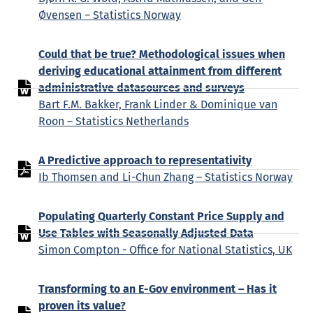
Øvensen – Statistics Norway
Could that be true? Methodological issues when
deriving educational attainment from different
administrative datasources and surveys
Bart F.M. Bakker, Frank Linder & Dominique van
Roon – Statistics Netherlands
A Predictive approach to representativity
Ib Thomsen and Li-Chun Zhang – Statistics Norway
Populating Quarterly Constant Price Supply and
Use Tables with Seasonally Adjusted Data
Simon Compton - Office for National Statistics, UK
Transforming to an E-Gov environment – Has it
proven its value?