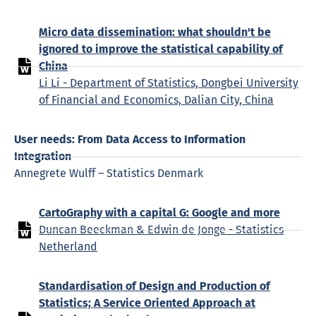
Micro data dissemination: what shouldn't be
ignored to improve the statistical capability of
China
Li Li - Department of Statistics, Dongbei University
of Financial and Economics, Dalian City, China
User needs: From Data Access to Information
Integration
Annegrete Wulff – Statistics Denmark
CartoGraphy with a capital G: Google and more
Duncan Beeckman & Edwin de Jonge - Statistics
Netherland
Standardisation of Design and Production of
Statistics; A Service Oriented Approach at