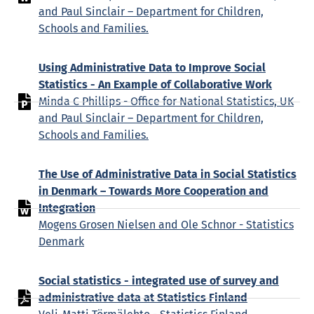
and Paul Sinclair – Department for Children,
Schools and Families.
Using Administrative Data to Improve Social
Statistics - An Example of Collaborative Work
Minda C Phillips - Office for National Statistics, UK
and Paul Sinclair – Department for Children,
Schools and Families.
The Use of Administrative Data in Social Statistics
in Denmark – Towards More Cooperation and
Integration
Mogens Grosen Nielsen and Ole Schnor - Statistics
Denmark
Social statistics - integrated use of survey and
administrative data at Statistics Finland