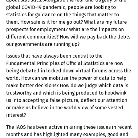
global COVID-19 pandemic, people are looking to
statistics for guidance on the things that matter to
them. How safe is it for me go out? What are my future
prospects for employment? What are the impacts on
different communities? How will we pay back the debts
our governments are running up?
Issues that have always been central to the
Fundamental Principles of Official Statistics are now
being debated in locked down virtual forums across the
world. How can we mobilise the power of data to help
make better decisions? How do we judge which data is
trustworthy and which is being produced to hoodwink
us into accepting a false picture, deflect our attention
or make us believe in the world view of some vested
interest?
The IAOS has been active in airing these issues in recent
months and has highlighted many examples, good and