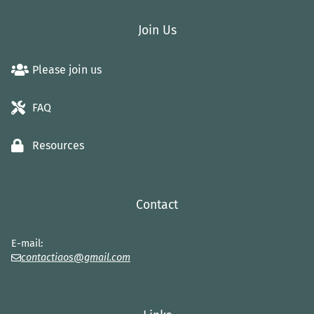
Join Us
Please join us
FAQ
Resources
Contact
E-mail:
contactiaos@gmail.com