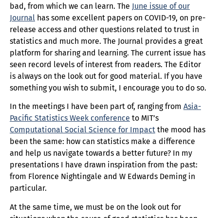
bad, from which we can learn. The
June issue of our
Journal
has some excellent papers on COVID-19, on pre-
release access and other questions related to trust in
statistics and much more. The Journal provides a great
platform for sharing and learning. The current issue has
seen record levels of interest from readers. The Editor
is always on the look out for good material. If you have
something you wish to submit, I encourage you to do so.
In the meetings I have been part of, ranging from
Asia-
Pacific Statistics Week conference
to MIT’s
Computational Social Science for Impact
the mood has
been the same: how can statistics make a difference
and help us navigate towards a better future? In my
presentations I have drawn inspiration from the past:
from Florence Nightingale and W Edwards Deming in
particular.
At the same time, we must be on the look out for