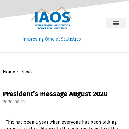
Improving Official Statistics
Home
News
President’s message August 2020
2020-08-11
This has been a year when everyone has been talking
about statistics. Alongside the fear and tragedy of the