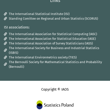
Links
The International Statistical Institute (ISI)
Standing Comittee on Regional and Urban Statistics (SCORUS)
ISI associations:
The International Association for Statistical Computing (IASC)
The International Association for Statistical Education (IASE)
The International Association of Survey Statisticians (IASS)
The International Society for Business and Industrial Statistics
(ISBIS)
The International Environmetrics society (TIES)
The Bernoulli Society for Mathematical Statistics and Probability
(Bernoulli)
Copyright © IAOS