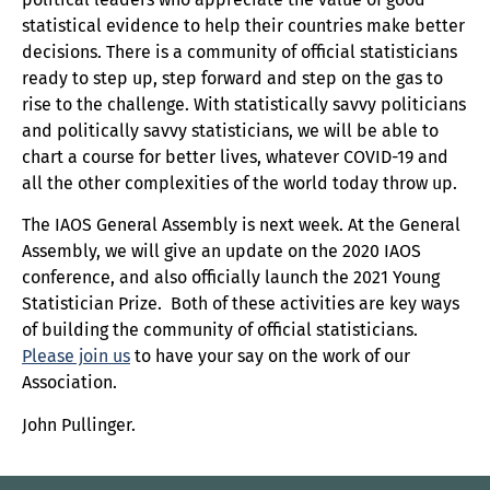
statistical evidence to help their countries make better
decisions. There is a community of official statisticians
ready to step up, step forward and step on the gas to
rise to the challenge. With statistically savvy politicians
and politically savvy statisticians, we will be able to
chart a course for better lives, whatever COVID-19 and
all the other complexities of the world today throw up.
The IAOS General Assembly is next week. At the General
Assembly, we will give an update on the 2020 IAOS
conference, and also officially launch the 2021 Young
Statistician Prize. Both of these activities are key ways
of building the community of official statisticians.
Please join us
to have your say on the work of our
Association.
John Pullinger.