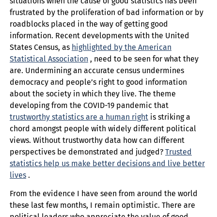
situations when the cause of good statistics has been
frustrated by the proliferation of bad information or by
roadblocks placed in the way of getting good
information. Recent developments with the United
States Census, as
highlighted by the American
Statistical Association
, need to be seen for what they
are. Undermining an accurate census undermines
democracy and people’s right to good information
about the society in which they live. The theme
developing from the COVID-19 pandemic that
trustworthy statistics are a human right
is striking a
chord amongst people with widely different political
views. Without trustworthy data how can different
perspectives be demonstrated and judged?
Trusted
statistics help us make better decisions and live better
lives
.
From the evidence I have seen from around the world
these last few months, I remain optimistic. There are
political leaders who appreciate the value of good