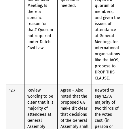
Meeting. Is
needed.
quorum of
there a
members,
specific
and given the
reason for
issues of
that? Quorum
attendance
not required
at General
under Dutch
Meetings for
Civil Law
international
organisations
like the IAOS,
propose to
DROP THIS
CLAUSE.
12.7
Review
Agree – Also
Reword to
wording to be
noted that the
say 12.7.A
clear that it is
proposed 6.8
majority of
majority of
make dit clear
two thirds of
attendees at
that decisions
the votes
General
of the General
cast, (in
Assembly
Assembly shall
person or