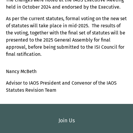
held in October 2024 and endorsed by the Executive.
As per the current statutes, formal voting on the new set
of statutes will take place in mid-2025. The results of
the voting, together with the final set of statutes will be
presented to the 2025 General Assembly for final
approval, before being submitted to the ISI Council for
final ratification.
Nancy McBeth
Advisor to IAOS President and Convenor of the IAOS
Statutes Revision Team
Join Us