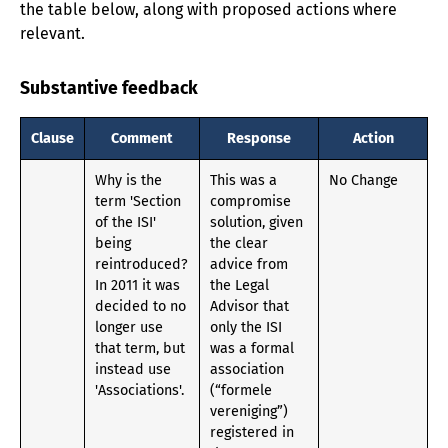
the table below, along with proposed actions where
relevant.
Substantive feedback
Clause
Comment
Response
Action
Why is the
This was a
No Change
term 'Section
compromise
of the ISI'
solution, given
being
the clear
reintroduced?
advice from
In 2011 it was
the Legal
decided to no
Advisor that
longer use
only the ISI
that term, but
was a formal
instead use
association
'Associations'.
(“formele
vereniging”)
registered in