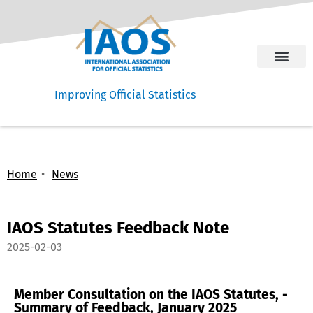
Improving Official Statistics
Home
News
IAOS Statutes Feedback Note
2025-02-03
Member Consultation on the IAOS Statutes, -
Summary of Feedback, January 2025