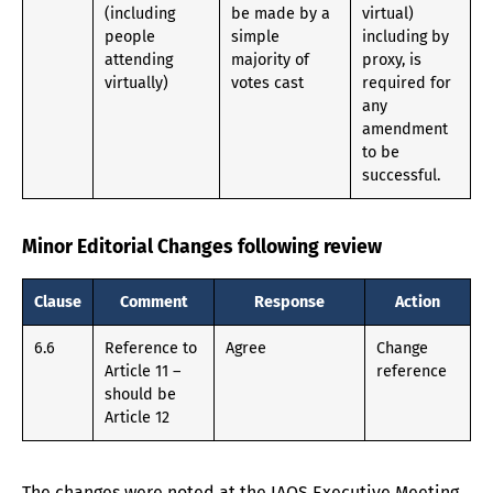
(including
be made by a
virtual)
people
simple
including by
attending
majority of
proxy, is
virtually)
votes cast
required for
any
amendment
to be
successful.
Minor Editorial Changes following review
Clause
Comment
Response
Action
6.6
Reference to
Agree
Change
Article 11 –
reference
should be
Article 12
The changes were noted at the IAOS Executive Meeting