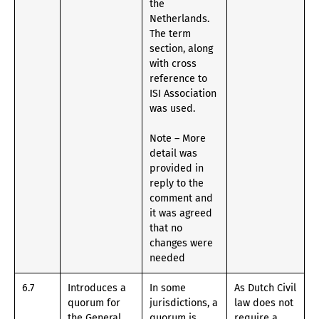
the
Netherlands.
The term
section, along
with cross
reference to
ISI Association
was used.
Note – More
detail was
provided in
reply to the
comment and
it was agreed
that no
changes were
needed
6.7
Introduces a
In some
As Dutch Civil
quorum for
jurisdictions, a
law does not
the General
quorum is
require a