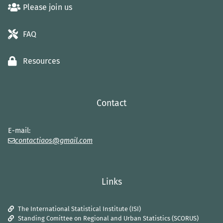
Please join us
FAQ
Resources
Contact
E-mail:
contactiaos@gmail.com
Links
The International Statistical Institute (ISI)
Standing Comittee on Regional and Urban Statistics (SCORUS)