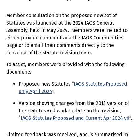
Member consultation on the proposed new set of
Statutes was launched at the 2024 IAOS General
Assembly, held in May 2024. Members were invited to
either provide comments via the IAOS Communities
page or to email their comments directly to the
convenor of the statute revision team.
To assist, members were provided with the following
documents:
Proposed new Statutes “
IAOS Statutes Proposed
only April 2024
”.
Version showing changes from the 2013 version of
the statutes and work to date on the revision,
“
IAOS Statutes Proposed and Current Apr 2024 v6
”.
Limited feedback was received, and is summarised in