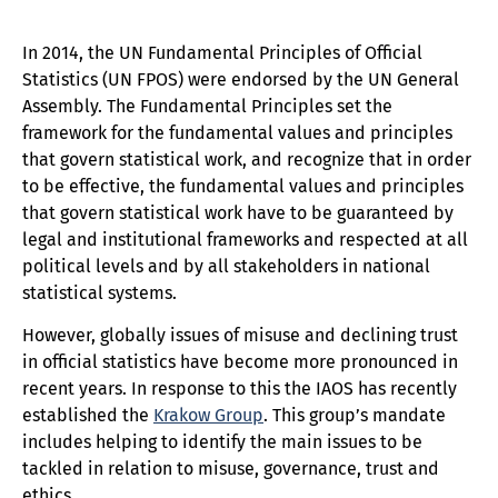
In 2014, the UN Fundamental Principles of Official
Statistics (UN FPOS) were endorsed by the UN General
Assembly. The Fundamental Principles set the
framework for the fundamental values and principles
that govern statistical work, and recognize that in order
to be effective, the fundamental values and principles
that govern statistical work have to be guaranteed by
legal and institutional frameworks and respected at all
political levels and by all stakeholders in national
statistical systems.
However, globally issues of misuse and declining trust
in official statistics have become more pronounced in
recent years. In response to this the IAOS has recently
established the
Krakow Group
. This group’s mandate
includes helping to identify the main issues to be
tackled in relation to misuse, governance, trust and
ethics.