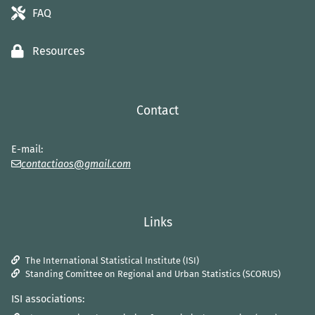
FAQ
Resources
Contact
E-mail:
contactiaos@gmail.com
Links
The International Statistical Institute (ISI)
Standing Comittee on Regional and Urban Statistics (SCORUS)
ISI associations: