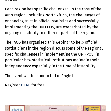
Each region has specific challenges. In the case of the
Arab region, including North Africa, the challenges of
enhancing trust in official statistics and successfully
implementing the UN FPOS, are exacerbated by the
ongoing instability in different parts of the region.
The IAOS has organised this webinar to help official
statisticians in the region discuss some of the regional
specific challenges in implementing the UN FPOS, in
particular how statistical institutions maintain their
independency especially in the time of instability.
The event will be conducted in English.
Register
HERE
for free.