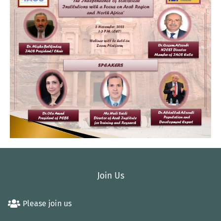
Join Us
Please join us