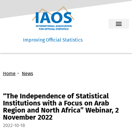
Improving Official Statistics
Home
News
“The Independence of Statistical
Institutions with a Focus on Arab
Region and North Africa” Webinar, 2
November 2022
2022-10-18