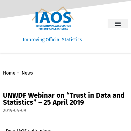
Improving Official Statistics
Home
News
UNWDF Webinar on “Trust in Data and
Statistics” – 25 April 2019
2019-04-09
Dear IAOS colleagues,