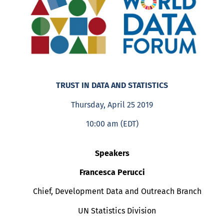
TRUST IN DATA AND STATISTICS
Thursday, April 25 2019
10:00 am (EDT)
Speakers
Francesca Perucci
Chief, Development Data and Outreach Branch
UN Statistics Division