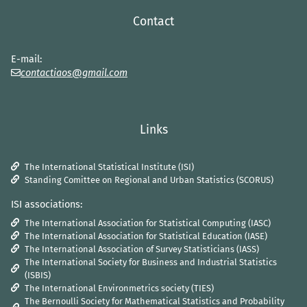
Contact
E-mail:
contactiaos@gmail.com
Links
The International Statistical Institute (ISI)
Standing Comittee on Regional and Urban Statistics (SCORUS)
ISI associations:
The International Association for Statistical Computing (IASC)
The International Association for Statistical Education (IASE)
The International Association of Survey Statisticians (IASS)
The International Society for Business and Industrial Statistics
(ISBIS)
The International Environmetrics society (TIES)
The Bernoulli Society for Mathematical Statistics and Probability