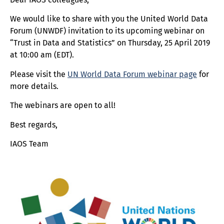
We would like to share with you the United World Data
Forum (UNWDF) invitation to its upcoming webinar on
“Trust in Data and Statistics” on Thursday, 25 April 2019
at 10:00 am (EDT).
Please visit the
UN World Data Forum webinar page
for
more details.
The webinars are open to all!
Best regards,
IAOS Team