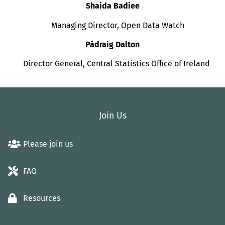
Shaida Badiee
Managing Director, Open Data Watch
Pádraig Dalton
Director General, Central Statistics Office of Ireland
Join Us
Please join us
FAQ
Resources