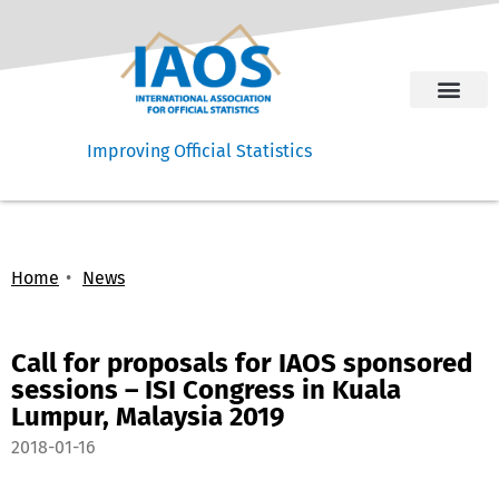
Improving Official Statistics
Home
News
Call for proposals for IAOS sponsored
sessions – ISI Congress in Kuala
Lumpur, Malaysia 2019
2018-01-16