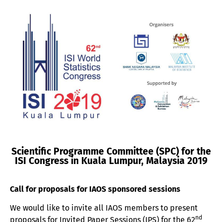
Scientific Programme Committee (SPC) for the
ISI Congress in Kuala Lumpur, Malaysia 2019
Call for proposals for IAOS sponsored sessions
We would like to invite all IAOS members to present
nd
proposals for Invited Paper Sessions (IPS) for the 62