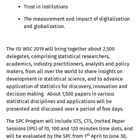
Trust in institutions
The measurement and impact of digitalization
and globalization.
The ISI WSC 2019 will bring together about 2,500
delegates, comprising statistical researchers,
academics, industry practitioners, analysts and policy
makers, from all over the world to share insights on
development in statistical science, and to advance
application of statistics for discovery, innovation and
decision making. About 1,500 papers in various
statistical disciplines and applications will be
presented and discussed over a period of five days.
The SPC Program will include STS, CTS, lnvited Paper
Sessions (IPS) of 70, 100 and 120 minutes time slots, and
st
will be evaluated by the SPC from 1
April to June 30,