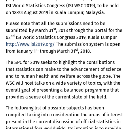
ISI World Statistics Congress (ISI WSC 2019), to be held
on 18-23 August 2019 in Kuala Lumpur, Malaysia.
Please note that all the submissions need to be
st
submitted by March 31
, 2018 through the portal for the
nd
62
ISI World Statistics Congress 2019, Kuala Lumpur
http://www.isi2019.org/
The submission system is open
st
st
from January 1
through March 31
, 2018.
The SPC for 2019 seeks to highlight the contributions
that statistics can make to the advancement of science
and to human health and welfare across the globe. The
WSC will host talks on a wide variety of topics, with the
overall goal of presenting a balanced programme that
provides a sense of the current state of the field.
The following list of possible subjects has been
compiled taking into consideration the areas of interest
present in the current discussion of official statistics in
international fora worldwide. Its intention is to provide