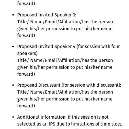
forward)
Proposed Invited Speaker 3:
Title/ Name/Email/Affiliation/has the person
given his/her permission to put his/her name
forward)
Proposed Invited Speaker 4 (for session with four
speakers):
Title/ Name/Email/Affiliation/has the person
given his/her permission to put his/her name
forward)
Proposed Discussant (for session with discussant):
Title/ Name/Email/Affiliation/has the person
given his/her permission to put his/her name
forward)
Additional information: If this session is not
selected as an IPS due to limitations of time slots,