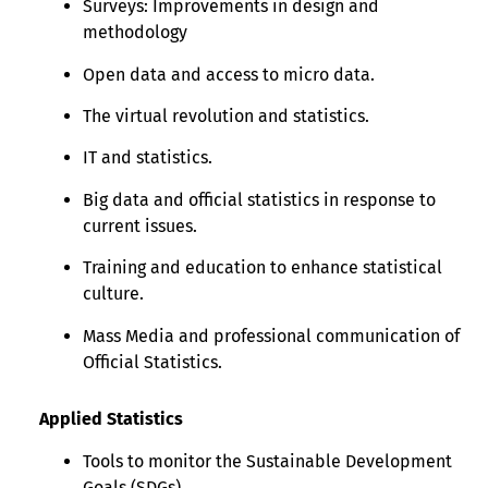
Surveys: Improvements in design and
methodology
Open data and access to micro data.
The virtual revolution and statistics.
IT and statistics.
Big data and official statistics in response to
current issues.
Training and education to enhance statistical
culture.
Mass Media and professional communication of
Official Statistics.
Applied Statistics
Tools to monitor the Sustainable Development
Goals (SDGs)