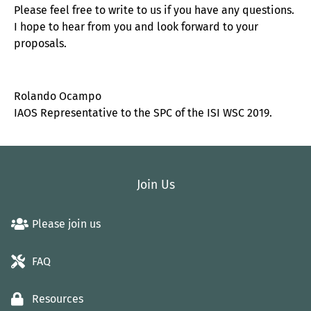
Please feel free to write to us if you have any questions.
I hope to hear from you and look forward to your
proposals.
Rolando Ocampo
IAOS Representative to the SPC of the ISI WSC 2019.
Join Us
Please join us
FAQ
Resources