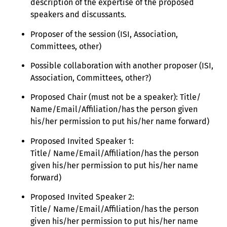
description of the expertise of the proposed
speakers and discussants.
Proposer of the session (ISI, Association,
Committees, other)
Possible collaboration with another proposer (ISI,
Association, Committees, other?)
Proposed Chair (must not be a speaker): Title/
Name/Email/Affiliation/has the person given
his/her permission to put his/her name forward)
Proposed Invited Speaker 1:
Title/ Name/Email/Affiliation/has the person
given his/her permission to put his/her name
forward)
Proposed Invited Speaker 2:
Title/ Name/Email/Affiliation/has the person
given his/her permission to put his/her name