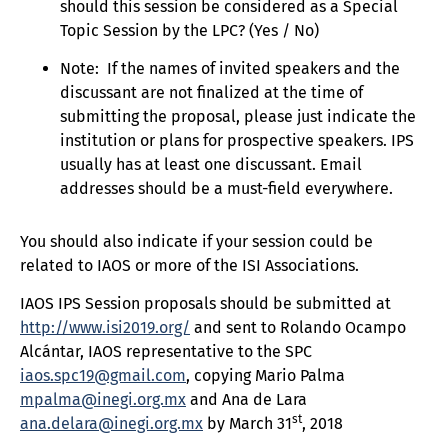
should this session be considered as a Special
Topic Session by the LPC? (Yes / No)
Note: If the names of invited speakers and the
discussant are not finalized at the time of
submitting the proposal, please just indicate the
institution or plans for prospective speakers. IPS
usually has at least one discussant. Email
addresses should be a must-field everywhere.
You should also indicate if your session could be
related to IAOS or more of the ISI Associations.
IAOS IPS Session proposals should be submitted at
http://www.isi2019.org/
and sent to Rolando Ocampo
Alcántar, IAOS representative to the SPC
iaos.spc19@gmail.com
, copying Mario Palma
mpalma@inegi.org.mx
and Ana de Lara
st
ana.delara@inegi.org.mx
by March 31
, 2018