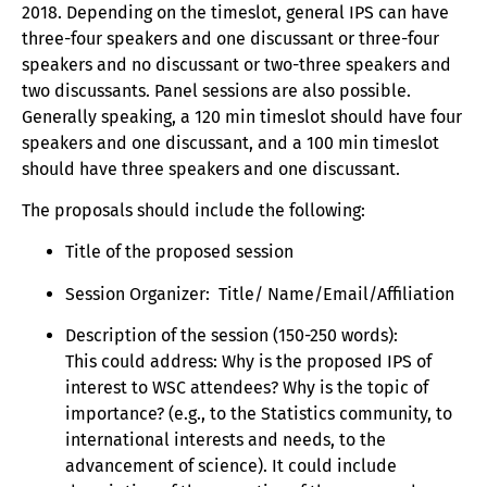
2018. Depending on the timeslot, general IPS can have
three-four speakers and one discussant or three-four
speakers and no discussant or two-three speakers and
two discussants. Panel sessions are also possible.
Generally speaking, a 120 min timeslot should have four
speakers and one discussant, and a 100 min timeslot
should have three speakers and one discussant.
The proposals should include the following:
Title of the proposed session
Session Organizer: Title/ Name/Email/Affiliation
Description of the session (150-250 words):
This could address: Why is the proposed IPS of
interest to WSC attendees? Why is the topic of
importance? (e.g., to the Statistics community, to
international interests and needs, to the
advancement of science). It could include