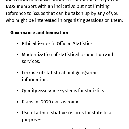
IAOS members with an indicative but not limiting
reference to issues that can be taken up by any of you
who might be interested in organizing sessions on them:
Governance and Innovation
Ethical issues in Official Statistics.
Modernization of statistical production and
services.
Linkage of statistical and geographic
information.
Quality assurance systems for statistics
Plans for 2020 census round.
Use of administrative records for statistical
purposes