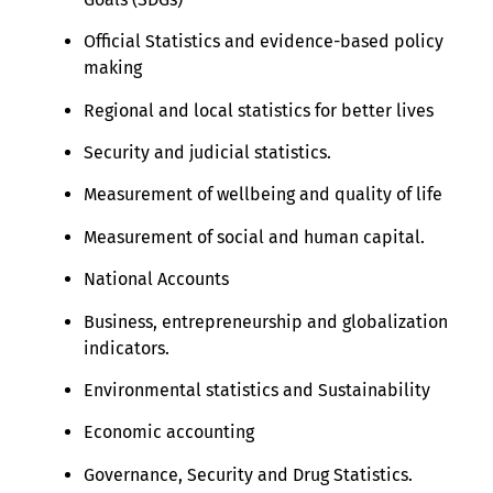
Official Statistics and evidence-based policy
making
Regional and local statistics for better lives
Security and judicial statistics.
Measurement of wellbeing and quality of life
Measurement of social and human capital.
National Accounts
Business, entrepreneurship and globalization
indicators.
Environmental statistics and Sustainability
Economic accounting
Governance, Security and Drug Statistics.