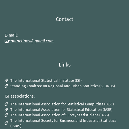
Contact
E-mail:
contactiaos@gmail.com
Links
The International Statistical Institute (ISI)
Standing Comittee on Regional and Urban Statistics (SCORUS)
ISI associations:
The International Association for Statistical Computing (IASC)
The International Association for Statistical Education (IASE)
The International Association of Survey Statisticians (IASS)
The International Society for Business and Industrial Statistics
(ISBIS)