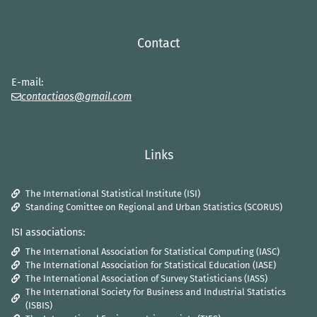
Contact
E-mail:
contactiaos@gmail.com
Links
The International Statistical Institute (ISI)
Standing Comittee on Regional and Urban Statistics (SCORUS)
ISI associations:
The International Association for Statistical Computing (IASC)
The International Association for Statistical Education (IASE)
The International Association of Survey Statisticians (IASS)
The International Society for Business and Industrial Statistics
(ISBIS)