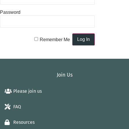
Password
Remember Me
Join Us
Please join us
FAQ
Resources