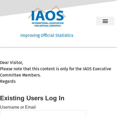
Improving Official Statistics
Dear Visitor,
Please note that this content is only for the IAOS Executive
Committee Members.
Regards
Existing Users Log In
Username or Email