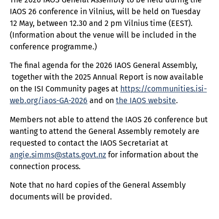
IAOS 26 conference in Vilnius, will be held on Tuesday
12 May, between 12.30 and 2 pm Vilnius time (EEST).
(Information about the venue will be included in the
conference programme.)
The final agenda for the 2026 IAOS General Assembly,
together with the 2025 Annual Report is now available
on the ISI Community pages at
https://communities.isi-
web.org/iaos-GA-2026
and on
the IAOS website
.
Members not able to attend the IAOS 26 conference but
wanting to attend the General Assembly remotely are
requested to contact the IAOS Secretariat at
angie.simms@stats.govt.nz
for information about the
connection process.
Note that no hard copies of the General Assembly
documents will be provided.