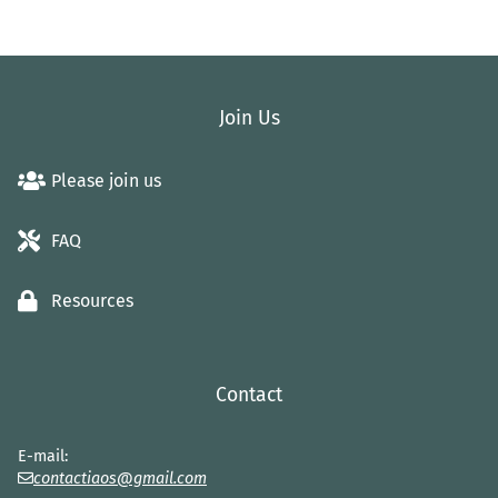
Join Us
Please join us
FAQ
Resources
Contact
E-mail:
contactiaos@gmail.com