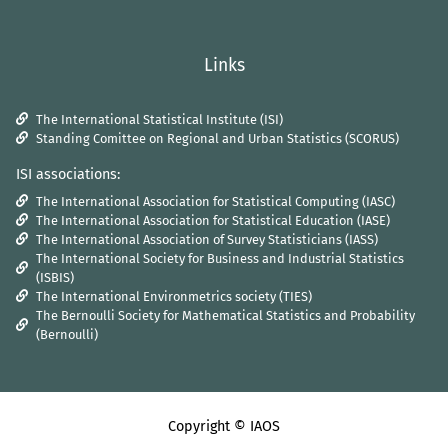
Links
The International Statistical Institute (ISI)
Standing Comittee on Regional and Urban Statistics (SCORUS)
ISI associations:
The International Association for Statistical Computing (IASC)
The International Association for Statistical Education (IASE)
The International Association of Survey Statisticians (IASS)
The International Society for Business and Industrial Statistics
(ISBIS)
The International Environmetrics society (TIES)
The Bernoulli Society for Mathematical Statistics and Probability
(Bernoulli)
Copyright © IAOS