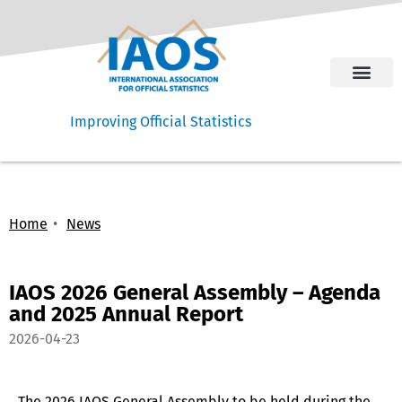
Improving Official Statistics
Home
News
IAOS 2026 General Assembly – Agenda
and 2025 Annual Report
2026-04-23
The 2026 IAOS General Assembly to be held during the