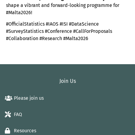
shape a vibrant and forward-looking programme for
#Malta2026!
#OfficialStatistics #IAOS #ISI #DataScience
#SurveyStatistics #Conference #CallForProposals
#Collaboration #Research #Malta2026
Join Us
Please join us
FAQ
Resources