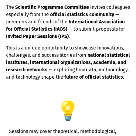
The
Scientific Programme Committee
invites colleagues
especially from the
official statistics community
—
members and friends of the
International Association
for Official Statistics (IAOS)
— to submit proposals for
Invited Paper Sessions (IPS)
.
This is a unique opportunity to showcase innovations,
challenges, and success stories from
national statistical
institutes, international organizations, academia, and
research networks
— exploring how data, methodology,
and technology shape the
future of official statistics
.
Sessions may cover theoretical, methodological,