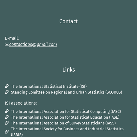
Contact
E-mail:
contactiaos@gmail.com
Links
The International Statistical Institute (ISI)
Standing Comittee on Regional and Urban Statistics (SCORUS)
ISI associations:
The International Association for Statistical Computing (IASC)
The International Association for Statistical Education (IASE)
The International Association of Survey Statisticians (IASS)
The International Society for Business and Industrial Statistics
(ISBIS)