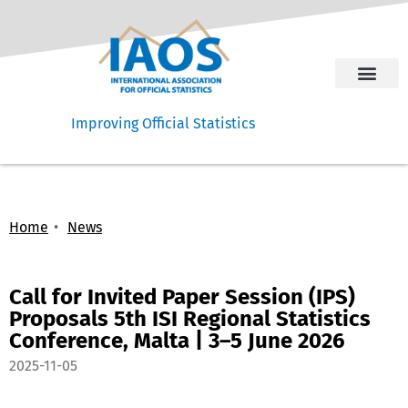
Improving Official Statistics
Home
News
Call for Invited Paper Session (IPS)
Proposals 5th ISI Regional Statistics
Conference, Malta | 3–5 June 2026
2025-11-05