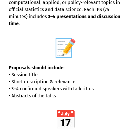
computational, applied, or policy-relevant topics in
official statistics and data science. Each IPS (75
minutes) includes
3–4 presentations and discussion
time
.
Proposals should include:
• Session title
• Short description & relevance
• 3–4 confirmed speakers with talk titles
• Abstracts of the talks