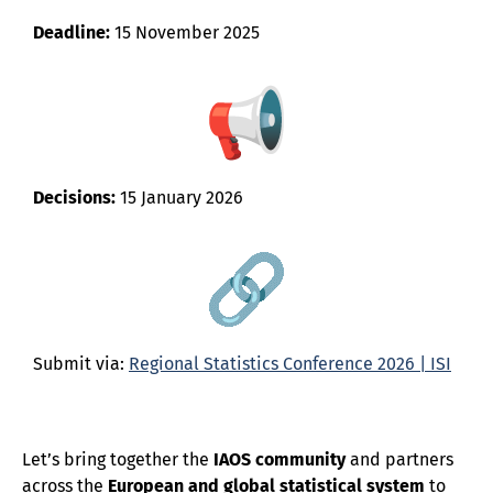
Deadline:
15 November 2025
Decisions:
15 January 2026
Submit via:
Regional Statistics Conference 2026 | ISI
Let’s bring together the
IAOS community
and partners
across the
European and global statistical system
to