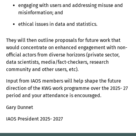
engaging with users and addressing misuse and
misinformation; and
ethical issues in data and statistics.
They will then outline proposals for future work that
would concentrate on enhanced engagement with non-
official actors from diverse horizons (private sector,
data scientists, media/fact-checkers, research
community and other users, etc).
Input from IAOS members will help shape the future
direction of the KWG work programme over the 2025- 27
period and your attendance is encouraged.
Gary Dunnet
IAOS President 2025- 2027