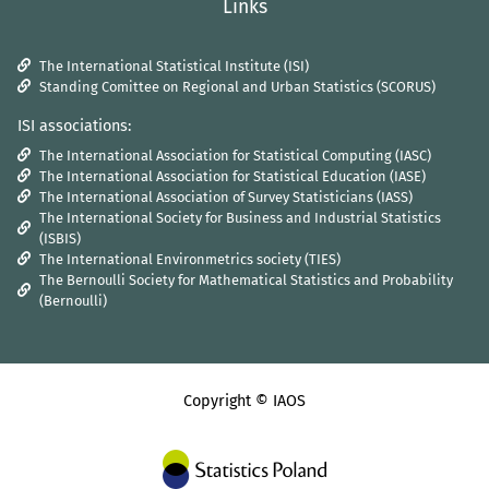
Links
The International Statistical Institute (ISI)
Standing Comittee on Regional and Urban Statistics (SCORUS)
ISI associations:
The International Association for Statistical Computing (IASC)
The International Association for Statistical Education (IASE)
The International Association of Survey Statisticians (IASS)
The International Society for Business and Industrial Statistics
(ISBIS)
The International Environmetrics society (TIES)
The Bernoulli Society for Mathematical Statistics and Probability
(Bernoulli)
Copyright © IAOS