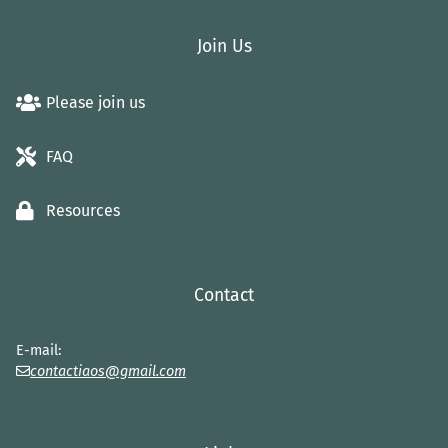
Join Us
Please join us
FAQ
Resources
Contact
E-mail:
contactiaos@gmail.com