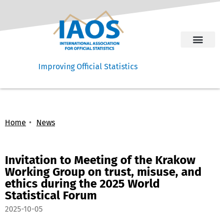
Improving Official Statistics
Home
News
Invitation to Meeting of the Krakow
Working Group on trust, misuse, and
ethics during the 2025 World
Statistical Forum
2025-10-05