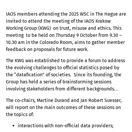
IAOS members attending the 2025 WSC in The Hague are
invited to attend the meeting of the IAOS Krakow
Working Group (KWG) on trust, misuse and ethics. This
meeting to be held on Thursday 9 October from 9.30 –
10.30 am in the Colorado Room, aims to gather member
feedback on proposals for future work.
The KWG was established to provide a forum to address
the evolving challenges to official statistics posed by
the “datafication” of societies. Since its founding, the
Group has held a series of brainstorming sessions
involving stakeholders from different backgrounds. .
The co-chairs, Martine Durand and Jan Robert Suesser,
will report on the main outcomes of these sessions on
the topics of:
interactions with non-official data providers;