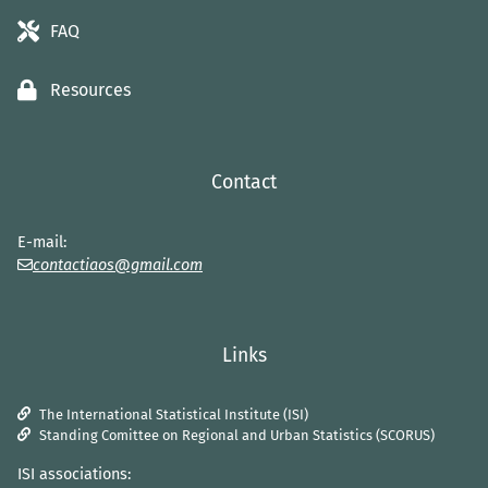
FAQ
Resources
Contact
E-mail:
contactiaos@gmail.com
Links
The International Statistical Institute (ISI)
Standing Comittee on Regional and Urban Statistics (SCORUS)
ISI associations: