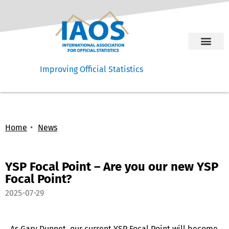
Improving Official Statistics
Home
News
YSP Focal Point – Are you our new YSP
Focal Point?
2025-07-29
As Gary Dunnet, our current YSP Focal Point will become