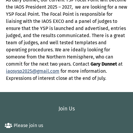
the IAOS President 2025 – 2027, we are looking for a new
YSP Focal Point. The Focal Point is responsible for
liaising with the IAOS EXCO and a panel of judges to
ensure that the YSP is launched and advertised, entries
judged, and the results communicated. There is a great
team of judges, and well tested templates and
operating procedures. We are ideally looking for
someone from the Northern Hemisphere, who can
commit for the next two years. Contact
Gary Dunnet
at
iaosysp2025@gmail.com
for more information.
Expressions of interest close at the end of July.
Join Us
Please join us