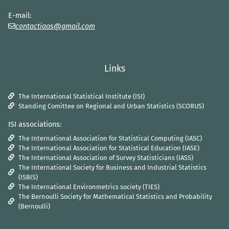
E-mail:
contactiaos@gmail.com
Links
The International Statistical Institute (ISI)
Standing Comittee on Regional and Urban Statistics (SCORUS)
ISI associations:
The International Association for Statistical Computing (IASC)
The International Association for Statistical Education (IASE)
The International Association of Survey Statisticians (IASS)
The International Society for Business and Industrial Statistics
(ISBIS)
The International Environmetrics society (TIES)
The Bernoulli Society for Mathematical Statistics and Probability
(Bernoulli)