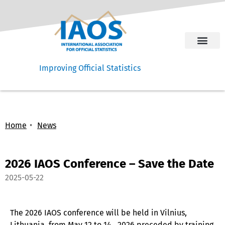
Improving Official Statistics
Home
News
2026 IAOS Conference – Save the Date
2025-05-22
The 2026 IAOS conference will be held in Vilnius,
Lithuania, from May 12 to 14, 2026 preceded by training