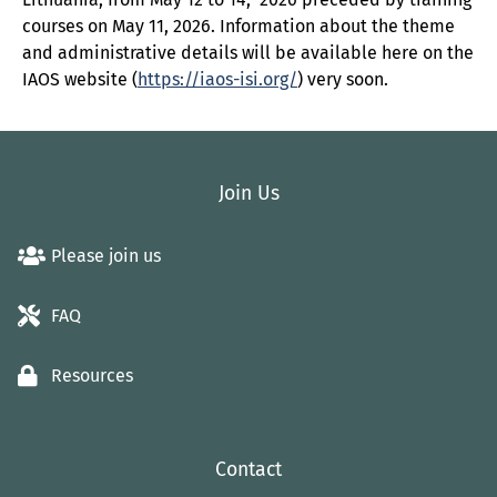
courses on May 11, 2026. Information about the theme
and administrative details will be available here on the
IAOS website (
https://iaos-isi.org/
) very soon.
Join Us
Please join us
FAQ
Resources
Contact