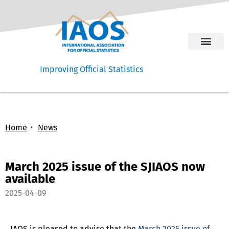
Improving Official Statistics
Home
News
March 2025 issue of the SJIAOS now
available
2025-04-09
IAOS is pleased to advise that the
March 2025 issue of