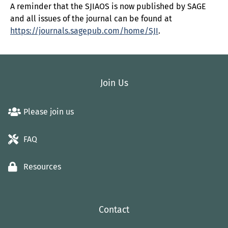
A reminder that the SJIAOS is now published by SAGE
and all issues of the journal can be found at
https://journals.sagepub.com/home/SJI
.
Join Us
Please join us
FAQ
Resources
Contact