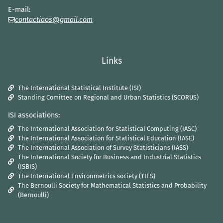
E-mail:
contactiaos@gmail.com
Links
The International Statistical Institute (ISI)
Standing Comittee on Regional and Urban Statistics (SCORUS)
ISI associations:
The International Association for Statistical Computing (IASC)
The International Association for Statistical Education (IASE)
The International Association of Survey Statisticians (IASS)
The International Society for Business and Industrial Statistics
(ISBIS)
The International Environmetrics society (TIES)
The Bernoulli Society for Mathematical Statistics and Probability
(Bernoulli)