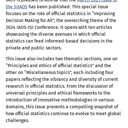
the SJIAOS
has been published. This special Issue
focuses on the role of official statistics in “Improving
Decision Making for All”, the overarching theme of the
2024 IAOS-ISI Conference. It opens with ten articles
showcasing the diverse avenues in which official
statistics can feed informed-based decisions in the
private and public sectors.
This issue also includes two thematic sections, one on
“Principles and ethics of official statistics” and the
other on “Miscellaneous topics”, each including four
papers reflecting the vibrancy and diversity of current
research in official statistics. From the discussion of
universal principles and ethical frameworks to the
introduction of innovative methodologies in various
domains, this issue presents a compelling snapshot of
how official statistics continue to evolve to meet global
challenges.