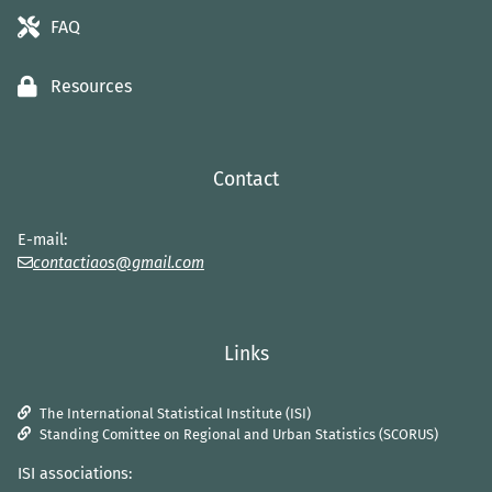
FAQ
Resources
Contact
E-mail:
contactiaos@gmail.com
Links
The International Statistical Institute (ISI)
Standing Comittee on Regional and Urban Statistics (SCORUS)
ISI associations: