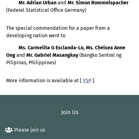
Mr. Adrian Urban
and
Mr. Simon Rommelspacher
(Federal Statistical Office Germany)
The special commendation for a paper from a
developing nation went to
Ms. Carmelita G Esclanda-Lo, Ms. Chelsea Anne
Ong
and
Mr. Gabriel Masangkay
(Bangko Sentral ng
Pilipinas, Philippines)
More information is available at [
YSP
].
Join Us
Please join us