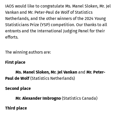
IAOS would like to congratulate Ms. Manel Sloken, Mr. Jel
Vankan and Mr. Peter-Paul de Wolf of Statistics
Netherlands, and the other winners of the 2024 Young
Statisticians Prize (YSP) competition. Our thanks to all
entrants and the International Judging Panel for their
efforts.
The winning authors are:
First place
Ms. Manel Sloken, Mr. Jel Vankan
and
Mr. Peter-
Paul de Wolf
(Statistics Netherlands)
Second place
Mr. Alexander Imbrogno
(Statistics Canada)
Third place