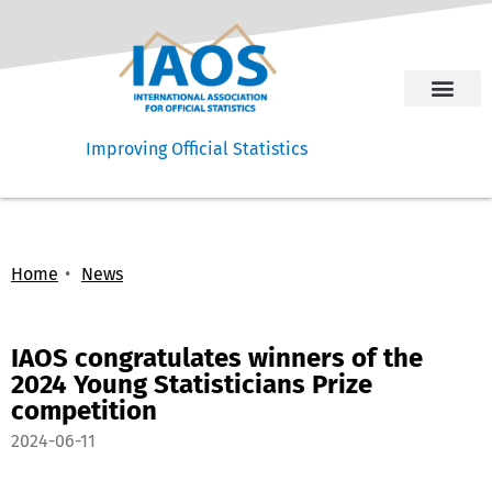
Improving Official Statistics
Home
News
IAOS congratulates winners of the
2024 Young Statisticians Prize
competition
2024-06-11