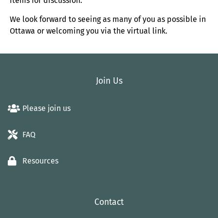
items for discussion.
We look forward to seeing as many of you as possible in
Ottawa or welcoming you via the virtual link.
Join Us
Please join us
FAQ
Resources
Contact