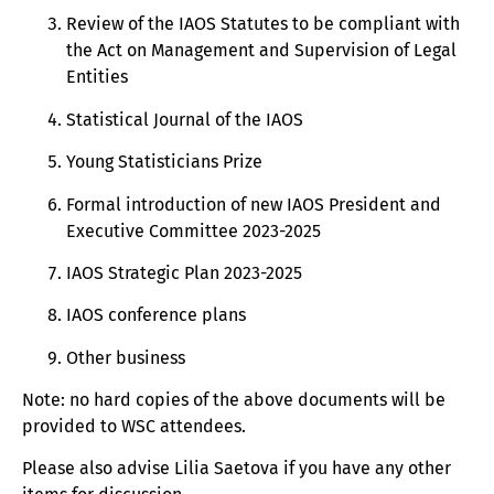
Review of the IAOS Statutes to be compliant with
the Act on Management and Supervision of Legal
Entities
Statistical Journal of the IAOS
Young Statisticians Prize
Formal introduction of new IAOS President and
Executive Committee 2023-2025
IAOS Strategic Plan 2023-2025
IAOS conference plans
Other business
Note: no hard copies of the above documents will be
provided to WSC attendees.
Please also advise Lilia Saetova if you have any other