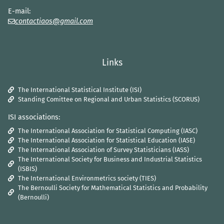
E-mail:
contactiaos@gmail.com
Links
The International Statistical Institute (ISI)
Standing Comittee on Regional and Urban Statistics (SCORUS)
ISI associations:
The International Association for Statistical Computing (IASC)
The International Association for Statistical Education (IASE)
The International Association of Survey Statisticians (IASS)
The International Society for Business and Industrial Statistics
(ISBIS)
The International Environmetrics society (TIES)
The Bernoulli Society for Mathematical Statistics and Probability
(Bernoulli)