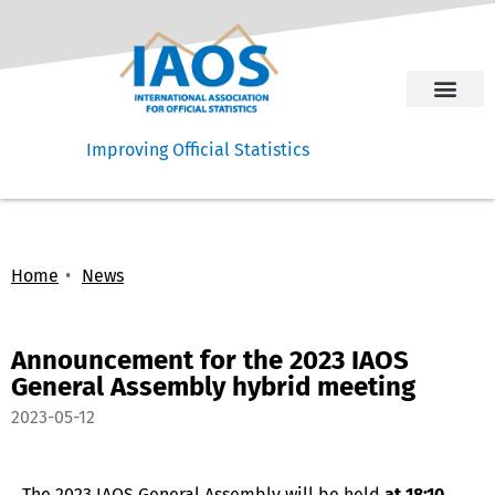
Improving Official Statistics
Home
News
Announcement for the 2023 IAOS
General Assembly hybrid meeting
2023-05-12
The 2023 IAOS General Assembly will be held
at 18:10