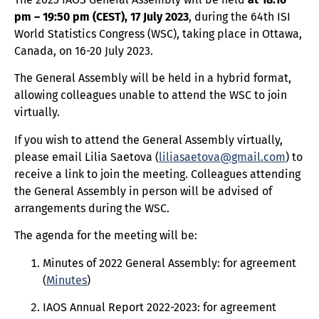
pm – 19:50 pm (CEST), 17 July 2023
, during the 64th ISI
World Statistics Congress (WSC), taking place in Ottawa,
Canada, on 16-20 July 2023.
The General Assembly will be held in a hybrid format,
allowing colleagues unable to attend the WSC to join
virtually.
If you wish to attend the General Assembly virtually,
please email Lilia Saetova (
liliasaetova@gmail.com
) to
receive a link to join the meeting. Colleagues attending
the General Assembly in person will be advised of
arrangements during the WSC.
The agenda for the meeting will be:
Minutes of 2022 General Assembly: for agreement
(
Minutes
)
IAOS Annual Report 2022-2023: for agreement